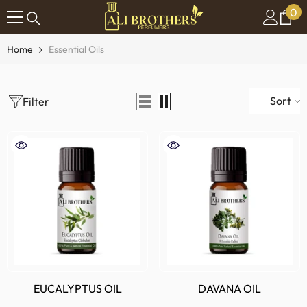
0
0
SKIP TO CONTENT
it
Home
Essential Oils
Sort
Filter
EUCALYPTUS OIL
DAVANA OIL