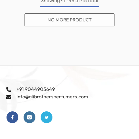
Showing
41
-
45
of 45 total
NO MORE PRODUCT
+91 9044903649
Info@alibrothersperfumers.com