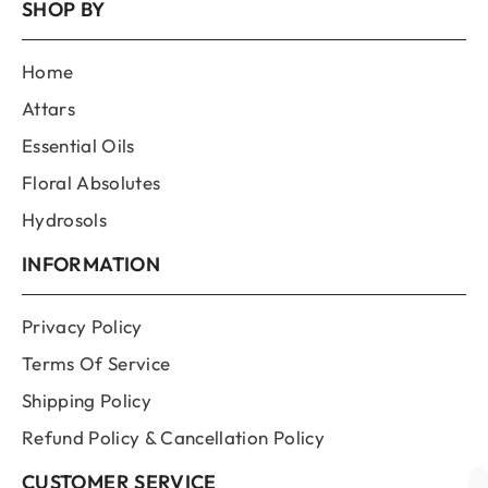
SHOP BY
Home
Attars
Essential Oils
Floral Absolutes
Hydrosols
INFORMATION
Privacy Policy
Terms Of Service
Shipping Policy
Refund Policy & Cancellation Policy
CUSTOMER SERVICE