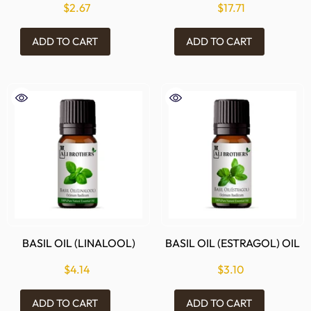
$2.67
$17.71
ADD TO CART
ADD TO CART
BASIL OIL (LINALOOL)
BASIL OIL (ESTRAGOL) OIL
$4.14
$3.10
ADD TO CART
ADD TO CART