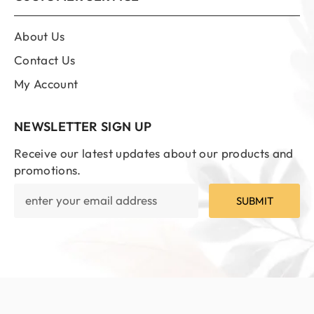
About Us
Contact Us
My Account
NEWSLETTER SIGN UP
Receive our latest updates about our products and
promotions.
SUBMIT
© 2023 | Ali Brothers Perfumers
SORT BY: