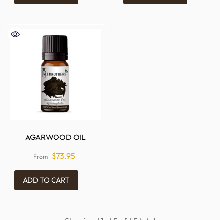
AGARWOOD OIL
$73.95
From
ADD TO CART