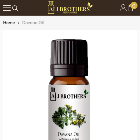
0
0
SKIP TO CONTENT
it
Home
Davana Oil