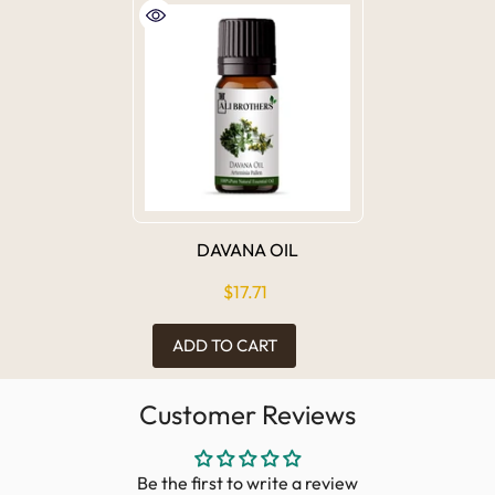
DAVANA OIL
$17.71
ADD TO CART
Customer Reviews
Be the first to write a review