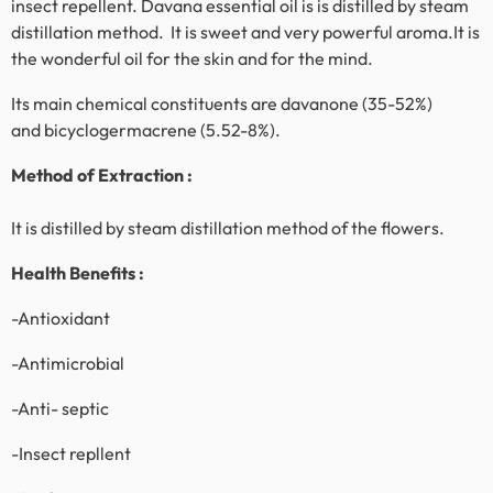
insect repellent. Davana essential oil is is distilled by steam
distillation method. It is sweet and very powerful aroma.It is
the wonderful oil for the skin and for the mind.
Its main chemical constituents are davanone (35-52%)
and bicyclogermacrene (5.52-8%).
Method of Extraction :
It is distilled by steam distillation method of the flowers.
Health Benefits :
-Antioxidant
-Antimicrobial
-Anti- septic
-Insect repllent