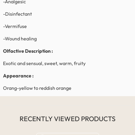
-Analgesic
-Disinfectant
-Vermifuse
-Wound healing
Olfactive Description
:
Exotic and sensual, sweet, warm, fruity
Appearance :
Orang-yellow to reddish orange
RECENTLY VIEWED PRODUCTS