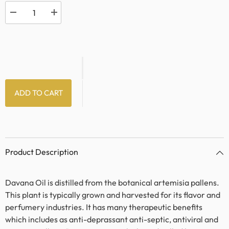
Decrease
Increase
quantity
quantity
for
for
Davana
Davana
Oil
Oil
ADD TO CART
Product Description
Davana Oil is distilled from the botanical artemisia pallens.
This plant is typically grown and harvested for its flavor and
perfumery industries. It has many therapeutic benefits
which includes as anti-deprassant anti-septic, antiviral and