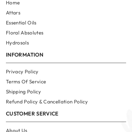
Home
Attars
Essential Oils
Floral Absolutes
Hydrosols
INFORMATION
Privacy Policy
Terms Of Service
Shipping Policy
Refund Policy & Cancellation Policy
CUSTOMER SERVICE
About Us