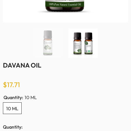
DAVANA OIL
$17.71
Quantity:
10 ML
10 ML
Quantity: