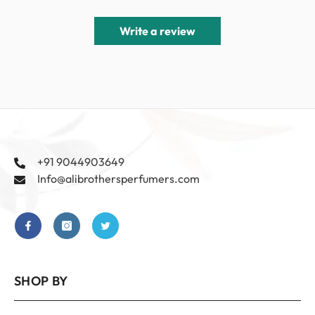
Write a review
+91 9044903649
Info@alibrothersperfumers.com
SHOP BY