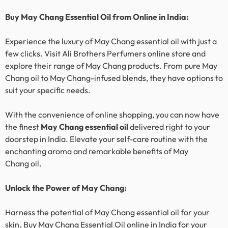
Buy
May Chang
Essential Oil from Online in India:
Experience the luxury of
May Chang
essential oil with just a
few clicks. Visit Ali Brothers Perfumers online store and
explore their range of
May Chang
products. From pure
May
Chang
oil to
May Chang
-infused blends, they have options to
suit your specific needs.
With the convenience of online shopping, you can now have
the finest
May Chang
essential oil
delivered right to your
doorstep in India. Elevate your self-care routine with the
enchanting aroma and remarkable benefits of
May
Chang
oil.
Unlock the Power of
May Chang
:
Harness the potential of
May Chang
essential oil for your
skin. Buy
May Chang
Essential Oil online in India for your