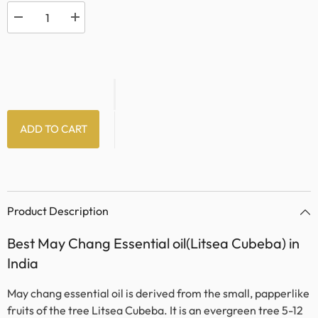
Decrease
Increase
quantity
quantity
for
for
May
May
Chang
Chang
Oil
Oil
ADD TO CART
Product Description
Best May Chang Essential oil(Litsea Cubeba) in
India
May chang essential oil is derived from the small, papperlike
fruits of the tree Litsea Cubeba. It is an evergreen tree 5-12