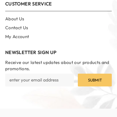
CUSTOMER SERVICE
About Us
Contact Us
My Account
NEWSLETTER SIGN UP
Receive our latest updates about our products and
promotions.
SUBMIT