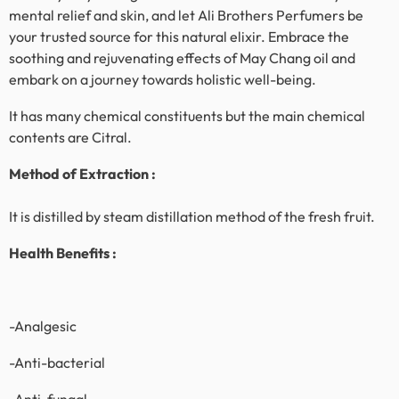
mental relief and skin, and let Ali Brothers Perfumers be
your trusted source for this natural elixir. Embrace the
soothing and rejuvenating effects of
May Chang
oil and
embark on a journey towards holistic well-being.
It has many chemical constituents but the main chemical
contents are Citral.
Method of Extraction :
It is distilled by steam distillation method of the fresh fruit.
Health Benefits :
-Analgesic
-Anti-bacterial