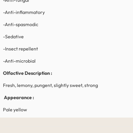
-Anti-fungal
-Anti-inflammatory
-Anti-spasmodic
-Sedative
-Insect repellent
-Anti-microbial
Olfactive Description :
Fresh, lemony, pungent, slightly sweet, strong
Appearance :
Pale yellow