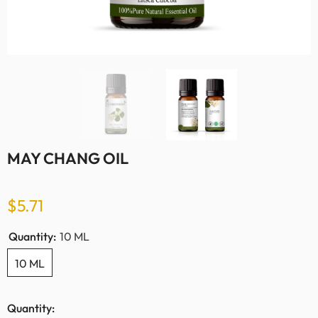
MAY CHANG OIL
$5.71
Quantity:
10 ML
10 ML
Quantity: