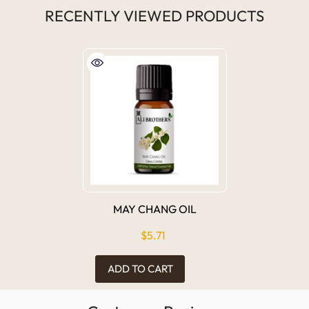
RECENTLY VIEWED PRODUCTS
MAY CHANG OIL
$5.71
ADD TO CART