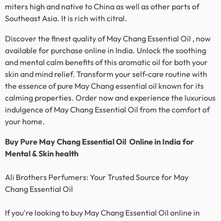
miters high and native to China as well as other parts of
Southeast Asia. It is rich with citral.
Discover the finest quality of May Chang Essential Oil , now
available for purchase online in India. Unlock the soothing
and mental calm benefits of this aromatic oil for both your
skin and mind relief. Transform your self-care routine with
the essence of pure
May Chang essential oil
known for its
calming properties. Order now and experience the luxurious
indulgence of
May Chang
Essential Oil from the comfort of
your home.
Buy Pure
May Chang
Essential Oil Online in India for
Mental & Skin health
Ali Brothers Perfumers: Your Trusted Source for
May
Chang
Essential Oil
If you're looking to buy
May Chang
Essential Oil online in