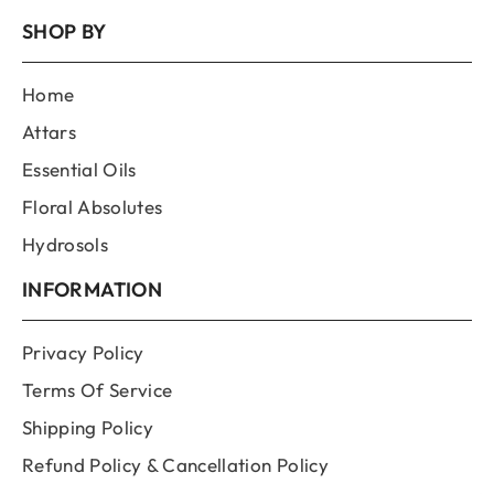
SHOP BY
Home
Attars
Essential Oils
Floral Absolutes
Hydrosols
INFORMATION
Privacy Policy
Terms Of Service
Shipping Policy
Refund Policy & Cancellation Policy