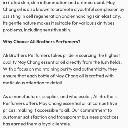
irritated skin, skin inflammation and antimicrobial.
May
Chang
oil is also known to promote a youthful complexion by
assisting in cell regeneration and enhancing skin elasticity.
Its gentle nature makes it suitable for various skin types
problems, including sensitive skin.
Why Choose Ali Brothers Perfumers?
Ali Brothers Perfumers takes pride in sourcing the highest
quality
May Chang
essential oil directly from the lush fields.
With a focus on maintaining purity and authenticity, they
ensure that each bottle of
May Chang
oil is crafted with
meticulous attention to detail.
As a manufacturer, supplier, and wholesaler, Ali Brothers
Perfumers offers
May Chang
essential oil at competitive
prices, making it accessible to all. Our commitment to
customer satisfaction and transparent business practices
has earned them a loyal clientele.