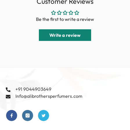
Customer Reviews
Be the first to write a review
Write a review
+91 9044903649
Info@alibrothersperfumers.com