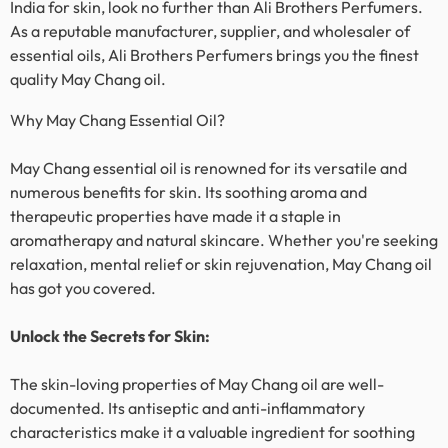
India for skin, look no further than Ali Brothers Perfumers.
As a reputable manufacturer, supplier, and wholesaler of
essential oils, Ali Brothers Perfumers brings you the finest
quality
May Chang
oil.
Why
May Chang
Essential Oil?
May Chang
essential oil is renowned for its versatile and
numerous benefits for skin. Its soothing aroma and
therapeutic properties have made it a staple in
aromatherapy and natural skincare. Whether you're seeking
relaxation, mental relief or skin rejuvenation,
May Chang
oil
has got you covered.
Unlock the Secrets for Skin:
The skin-loving properties of
May Chang
oil are well-
documented. Its antiseptic and anti-inflammatory
characteristics make it a valuable ingredient for soothing